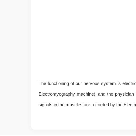
The functioning of our nervous system is electrica
Electromyography machine), and the physician may
signals in the muscles are recorded by the Elec