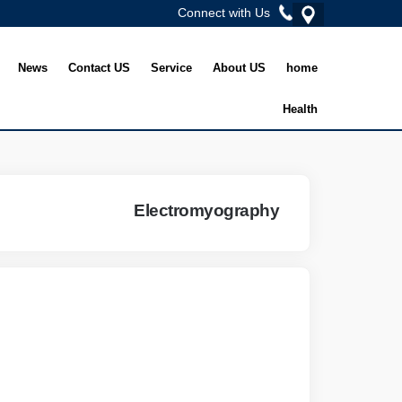
Connect with Us
News
Contact US
Service
About US
home
Health
Electromyography