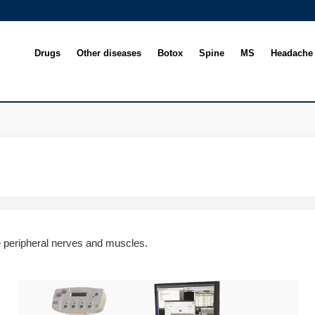
Drugs
Other diseases
Botox
Spine
MS
Headache
e peripheral nerves and muscles.