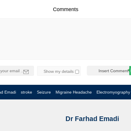
Comments
Show my details
ad Emadi
stroke
Seizure
Migraine Headache
Electromyography
Dr Farhad Emadi