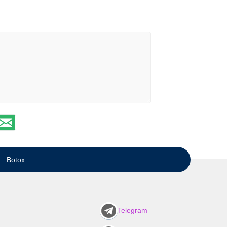
Botox
Telegram