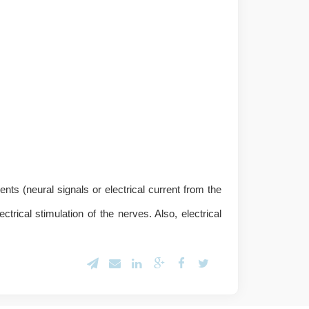
ents (neural signals or electrical current from the
rical stimulation of the nerves. Also, electrical