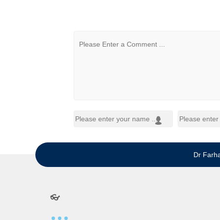
Dr Farh
👓