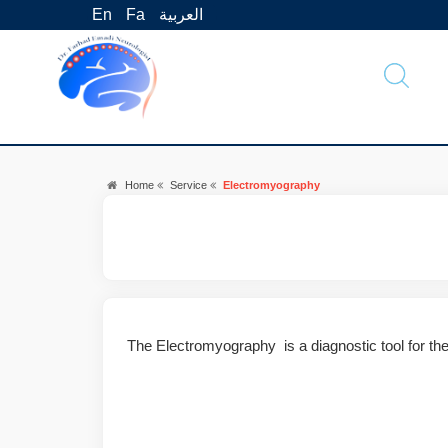
En
Fa
العربية
Home
Service
Electromyography
The Electromyography is a diagnostic tool for th