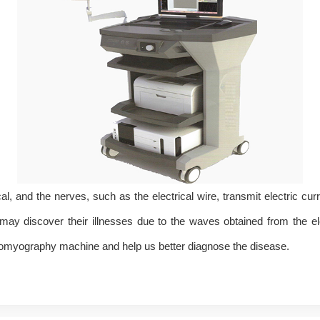
l, and the nerves, such as the electrical wire, transmit electric curr
 discover their illnesses due to the waves obtained from the elect
tromyography machine and help us better diagnose the disease.